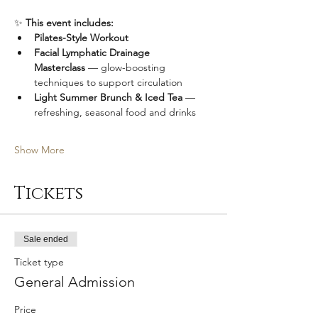
✨ 
This event includes:
Pilates-Style Workout
Facial Lymphatic Drainage 
Masterclass
 — glow-boosting 
techniques to support circulation
Light Summer Brunch & Iced Tea
 — 
refreshing, seasonal food and drinks
Show More
Tickets
Sale ended
Ticket type
General Admission
Price