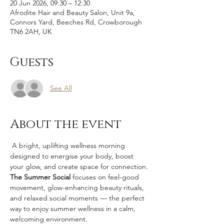
20 Jun 2026, 09:30 – 12:30
Afrodite Hair and Beauty Salon, Unit 9a,
Connors Yard, Beeches Rd, Crowborough
TN6 2AH, UK
Guests
See All
About the event
 A bright, uplifting wellness morning 
designed to energise your body, boost 
your glow, and create space for connection.
The Summer Social 
focuses on feel-good 
movement, glow-enhancing beauty rituals, 
and relaxed social moments — the perfect 
way to enjoy summer wellness in a calm, 
welcoming environment.