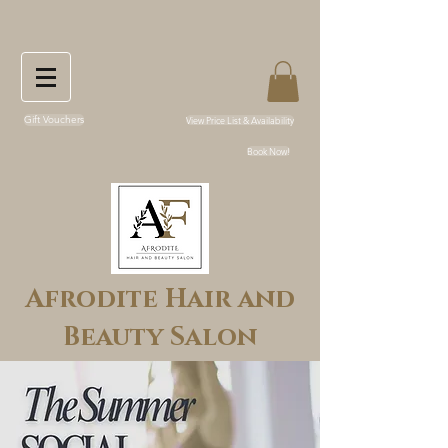
Gift Vouchers
View Price List & Availability
Book Now!
Afrodite Hair and
Beauty Salon