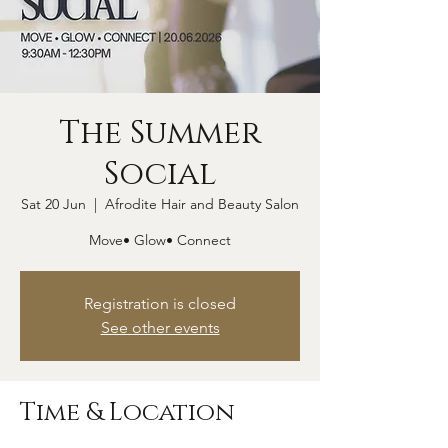
The Summer
Social
Sat 20 Jun
  |  
Afrodite Hair and Beauty Salon
Move• Glow• Connect
Registration is closed
See other events
Time & Location