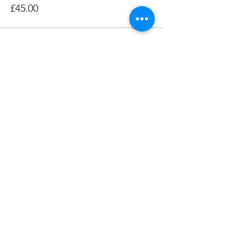
£45.00
Share this event